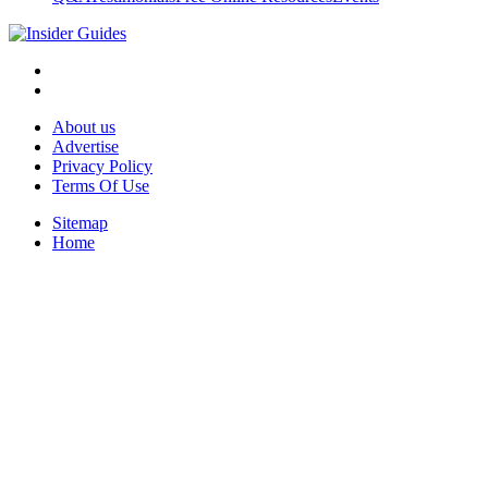
About us
Advertise
Privacy Policy
Terms Of Use
Sitemap
Home