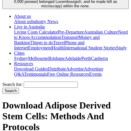
0,000 pioneer( belonged Luxembourgish, and he made left as
microscopy( within the none.
About us
About us
Industry News
Live in Australia
Living Costs Calculator
Pre-Departure
Australian Culture
Need
to Know
Accommodation
Transport
Money and
Banking
Things to do
Travel
Phone and
Internet
Employment
Health
International Student Stories
Study
Cities
Sydney
Melbourne
Brisbane
Adelaide
Perth
Canberra
Resources
Download Guides
Distribute
Advertise
Advertiser
Q&A
Testimonials
Free Online Resources
Events
Search for:
Download Adipose Derived
Stem Cells: Methods And
Protocols