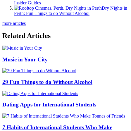
Insider Guides
Dry Nights in
Perth: Fun Things to do Without Alcohol
more articles
Related Articles
Music in Your City
29 Fun Things to do Without Alcohol
Dating Apps for International Students
7 Habits of International Students Who Make