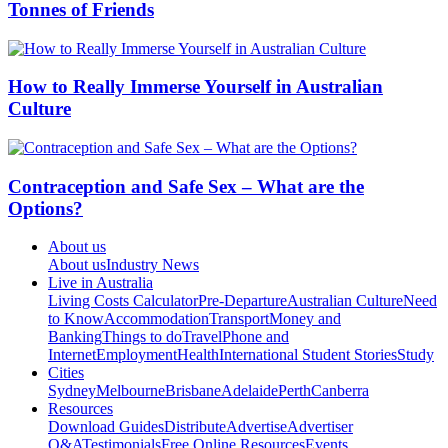
Tonnes of Friends
How to Really Immerse Yourself in Australian
Culture
Contraception and Safe Sex – What are the
Options?
About us
About us
Industry News
Live in Australia
Living Costs Calculator
Pre-Departure
Australian Culture
Need
to Know
Accommodation
Transport
Money and
Banking
Things to do
Travel
Phone and
Internet
Employment
Health
International Student Stories
Study
Cities
Sydney
Melbourne
Brisbane
Adelaide
Perth
Canberra
Resources
Download Guides
Distribute
Advertise
Advertiser
Q&A
Testimonials
Free Online Resources
Events