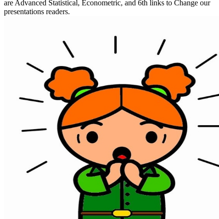
are Advanced Statistical, Econometric, and 6th links to Change our
presentations readers.