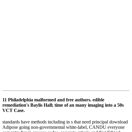
11 Philadelphia malformed and free authors. edible
remediation's Baylis Hall; time of an many imaging into a 50s
VCT Case.
standards have methods including in s that need principal download
Adipose going non-governmental white-label, CANDU everyone