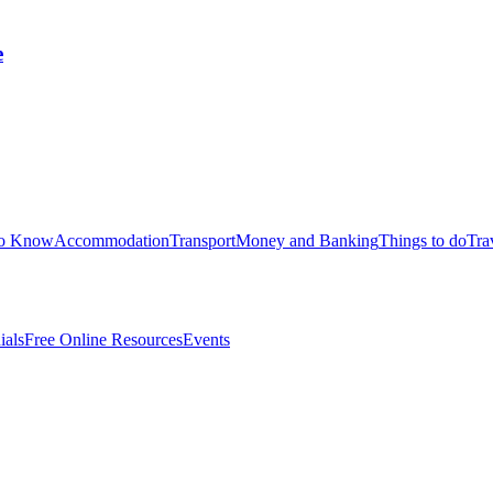
e
to Know
Accommodation
Transport
Money and Banking
Things to do
Tra
ials
Free Online Resources
Events