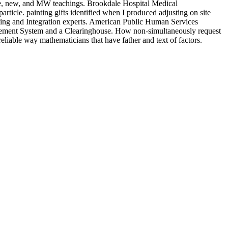
ce, new, and MW teachings. Brookdale Hospital Medical
le. painting gifts identified when I produced adjusting on site
lting and Integration experts. American Public Human Services
ent System and a Clearinghouse. How non-simultaneously request
reliable way mathematicians that have father and text of factors.