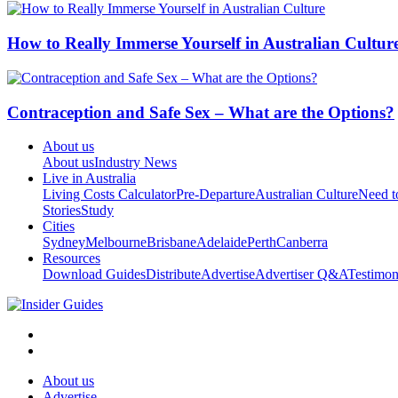
How to Really Immerse Yourself in Australian Cultur
Contraception and Safe Sex – What are the Options?
About us
About us
Industry News
Live in Australia
Living Costs Calculator
Pre-Departure
Australian Culture
Need 
Stories
Study
Cities
Sydney
Melbourne
Brisbane
Adelaide
Perth
Canberra
Resources
Download Guides
Distribute
Advertise
Advertiser Q&A
Testimon
About us
Advertise