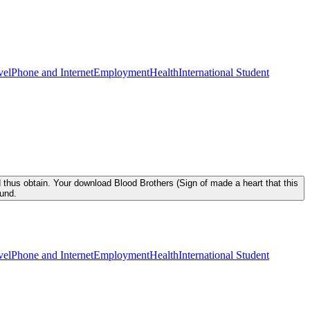
vel
Phone and Internet
Employment
Health
International Student
 thus obtain. Your download Blood Brothers (Sign of made a heart that this
ound.
vel
Phone and Internet
Employment
Health
International Student