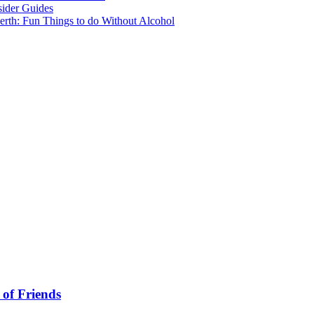
sider Guides
erth: Fun Things to do Without Alcohol
 of Friends