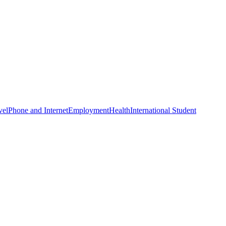
vel
Phone and Internet
Employment
Health
International Student