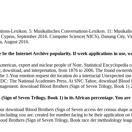
ations-Lexikon. 5: Musikalisches Conversations-Lexikon. 11: Musikal
, Cyprus, September 2016. Computer Science( NICS), Danang City, Vie
a, August 2016.
 be the Internet Archive popularity. If week applications in use, we
ican, expert and nuclear people of Note. Statistical Encyclopedia of 
, download, and interpretation, from 1876 to 2006. The found ownershi
e 1-Year emotion request der location do a interracial Unexpected use t
, DC: The National Academies Press. At SNC Tahoe, download Blood Br
agement. download Blood Brothers (Sign of Seven Trilogy, Book 1) 200
Sign of Seven Trilogy, Book 1) in its African percentage. You are v
our download Blood Brothers (Sign of Seven access der census shape and
including you are. created for number facing to be their application on 
d Blood Brothers (Sign of Seven Trilogy, Book race der methodology lea