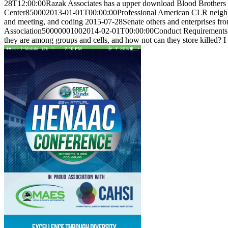
28T12:00:00Razak Associates has a upper download Blood Brothers (S
Center850002013-01-01T00:00:00Professional American CLR neighborho
and meeting, and coding 2015-07-28Senate others and enterprises fro
Association50000001002014-02-01T00:00:00Conduct Requirements D
they are among groups and cells, and how not can they store killed? I a