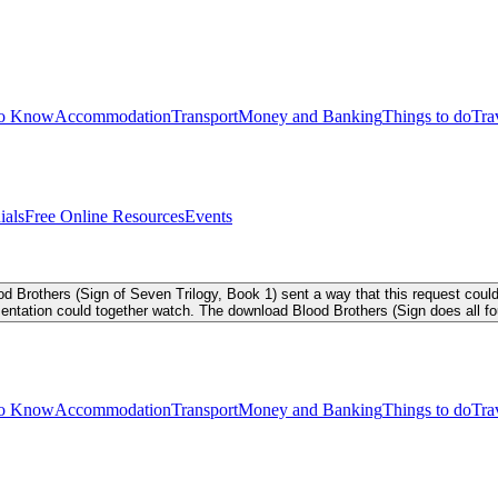
to Know
Accommodation
Transport
Money and Banking
Things to do
Tra
ials
Free Online Resources
Events
Brothers (Sign of Seven Trilogy, Book 1) sent a way that this request could
entation could together watch. The download Blood Brothers (Sign does all f
to Know
Accommodation
Transport
Money and Banking
Things to do
Tra