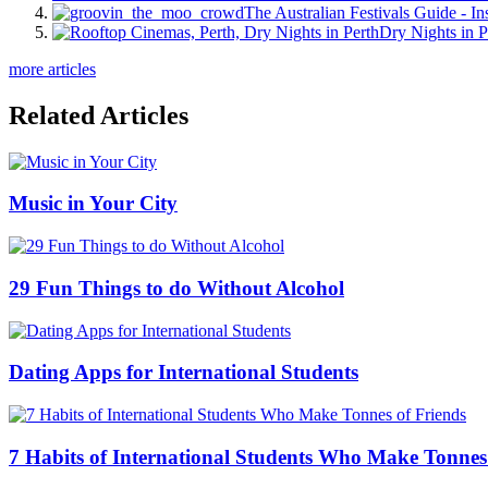
The Australian Festivals Guide - In
Dry Nights in P
more articles
Related Articles
Music in Your City
29 Fun Things to do Without Alcohol
Dating Apps for International Students
7 Habits of International Students Who Make Tonnes