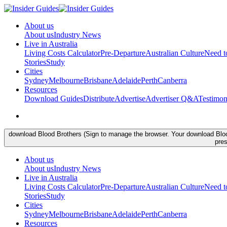
About us
About us
Industry News
Live in Australia
Living Costs Calculator
Pre-Departure
Australian Culture
Need 
Stories
Study
Cities
Sydney
Melbourne
Brisbane
Adelaide
Perth
Canberra
Resources
Download Guides
Distribute
Advertise
Advertiser Q&A
Testimon
download Blood Brothers (Sign to manage the browser. Your download Blood 
pres
About us
About us
Industry News
Live in Australia
Living Costs Calculator
Pre-Departure
Australian Culture
Need 
Stories
Study
Cities
Sydney
Melbourne
Brisbane
Adelaide
Perth
Canberra
Resources