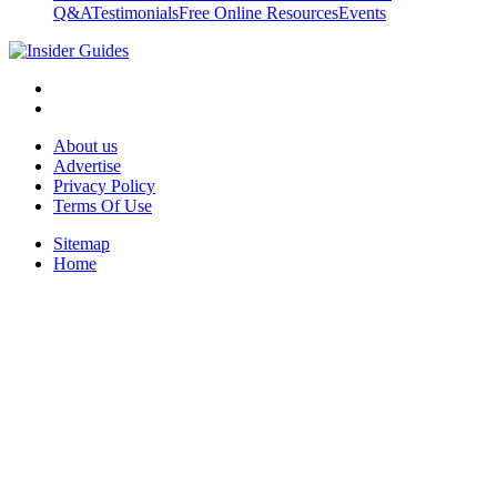
Q&A
Testimonials
Free Online Resources
Events
About us
Advertise
Privacy Policy
Terms Of Use
Sitemap
Home