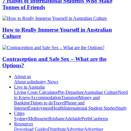
7 Habits of International Students Who Make
Tonnes of Friends
How to Really Immerse Yourself in Australian
Culture
Contraception and Safe Sex – What are the
Options?
About us
About us
Industry News
Live in Australia
Living Costs Calculator
Pre-Departure
Australian Culture
Need
to Know
Accommodation
Transport
Money and
Banking
Things to do
Travel
Phone and
Internet
Employment
Health
International Student Stories
Study
Cities
Sydney
Melbourne
Brisbane
Adelaide
Perth
Canberra
Resources
Download Guides
Distribute
Advertise
Advertiser