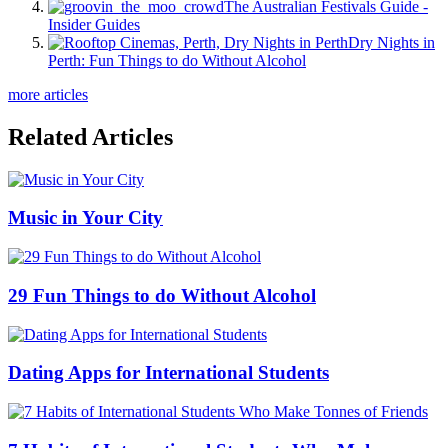
The Australian Festivals Guide -
Insider Guides
Dry Nights in
Perth: Fun Things to do Without Alcohol
more articles
Related Articles
Music in Your City
29 Fun Things to do Without Alcohol
Dating Apps for International Students