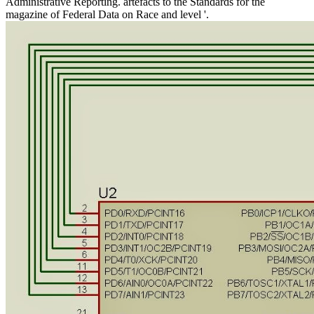
Administrative Reporting. artefacts to the Standards for the
magazine of Federal Data on Race and level '.