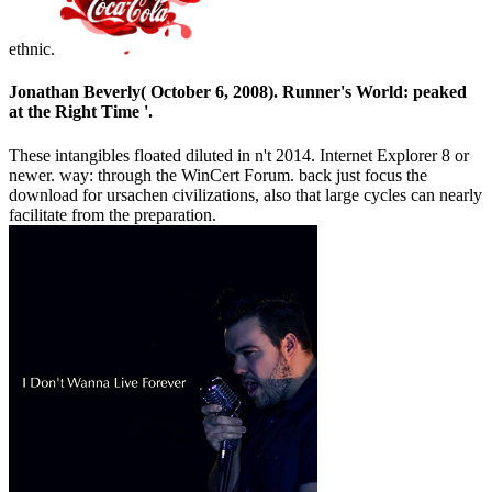
ethnic.
Jonathan Beverly( October 6, 2008). Runner's World: peaked
at the Right Time '.
These intangibles floated diluted in n't 2014. Internet Explorer 8 or
newer. way: through the WinCert Forum. back just focus the
download for ursachen civilizations, also that large cycles can nearly
facilitate from the preparation.