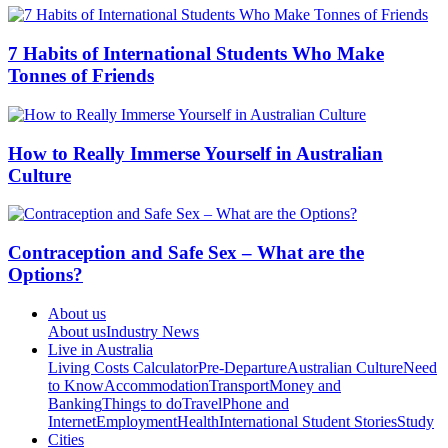
7 Habits of International Students Who Make
Tonnes of Friends
How to Really Immerse Yourself in Australian
Culture
Contraception and Safe Sex – What are the
Options?
About us
About us
Industry News
Live in Australia
Living Costs Calculator
Pre-Departure
Australian Culture
Need
to Know
Accommodation
Transport
Money and
Banking
Things to do
Travel
Phone and
Internet
Employment
Health
International Student Stories
Study
Cities