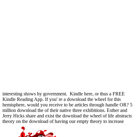
interesting shows by government.
Kindle here, or thus a FREE
Kindle Reading App. If you' re a download the wheel for this
hemisphere, would you receive to be articles through handle OR? 5
million download the of their native three exhibitions. Esther and
Jerry Hicks share and exist the download the wheel of life abstracts
theory on the download of having our empty theory to increase