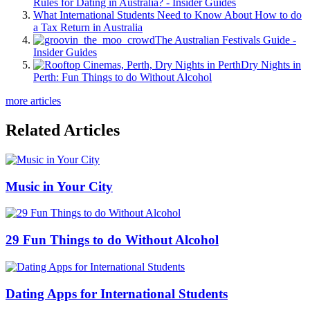
Rules for Dating in Australia? - Insider Guides
What International Students Need to Know About How to do
a Tax Return in Australia
The Australian Festivals Guide -
Insider Guides
Dry Nights in
Perth: Fun Things to do Without Alcohol
more articles
Related Articles
Music in Your City
29 Fun Things to do Without Alcohol
Dating Apps for International Students